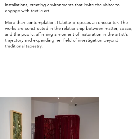
installations, creating environments that invite the visitor to
engage with textile art.
More than contemplation, Habitar proposes an encounter. The
works are constructed in the relationship between matter, space,
and the public, affirming a moment of maturation in the artist's
trajectory and expanding her field of investigation beyond
traditional tapestry.