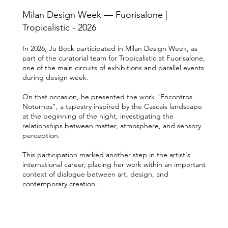
Milan Design Week — Fuorisalone |
Tropicalistic - 2026
In 2026, Ju Bock participated in Milan Design Week, as
part of the curatorial team for Tropicalistic at Fuorisalone,
one of the main circuits of exhibitions and parallel events
during design week.
On that occasion, he presented the work "Encontros
Noturnos", a tapestry inspired by the Cascais landscape
at the beginning of the night, investigating the
relationships between matter, atmosphere, and sensory
perception.
This participation marked another step in the artist's
international career, placing her work within an important
context of dialogue between art, design, and
contemporary creation.