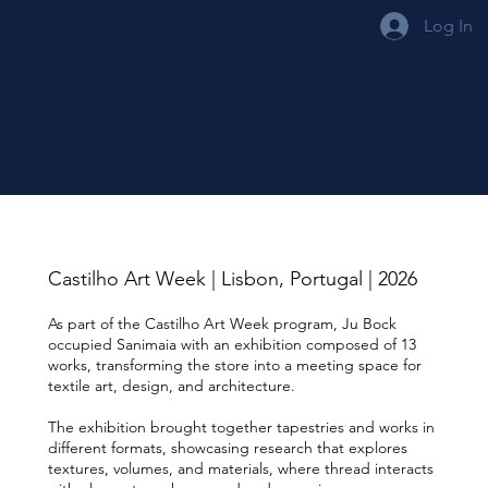
Log In
Castilho Art Week | Lisbon, Portugal | 2026
As part of the Castilho Art Week program, Ju Bock
occupied Sanimaia with an exhibition composed of 13
works, transforming the store into a meeting space for
textile art, design, and architecture.
The exhibition brought together tapestries and works in
different formats, showcasing research that explores
textures, volumes, and materials, where thread interacts