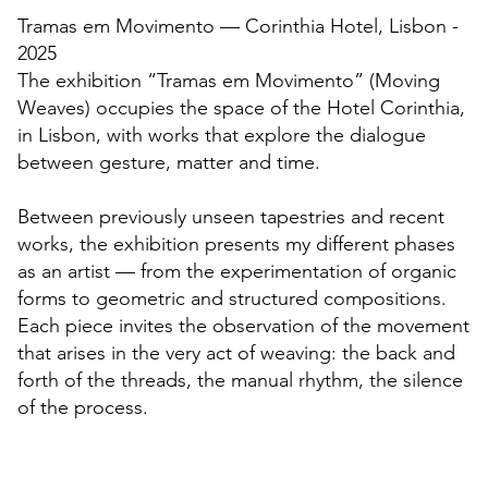
Tramas em Movimento — Corinthia Hotel, Lisbon -
2025
The exhibition “Tramas em Movimento” (Moving
Weaves) occupies the space of the Hotel Corinthia,
in Lisbon, with works that explore the dialogue
between gesture, matter and time.
Between previously unseen tapestries and recent
works, the exhibition presents my different phases
as an artist — from the experimentation of organic
forms to geometric and structured compositions.
Each piece invites the observation of the movement
that arises in the very act of weaving: the back and
forth of the threads, the manual rhythm, the silence
of the process.