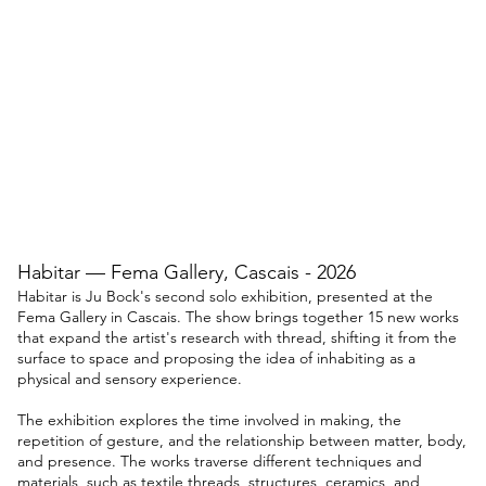
Habitar — Fema Gallery, Cascais - 2026
Habitar is Ju Bock's second solo exhibition, presented at the
Fema Gallery in Cascais. The show brings together 15 new works
that expand the artist's research with thread, shifting it from the
surface to space and proposing the idea of inhabiting as a
physical and sensory experience.
The exhibition explores the time involved in making, the
repetition of gesture, and the relationship between matter, body,
and presence. The works traverse different techniques and
materials, such as textile threads, structures, ceramics, and