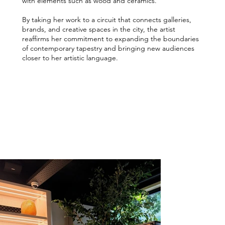
with elements such as wood and ceramics.
By taking her work to a circuit that connects galleries,
brands, and creative spaces in the city, the artist
reaffirms her commitment to expanding the boundaries
of contemporary tapestry and bringing new audiences
closer to her artistic language.